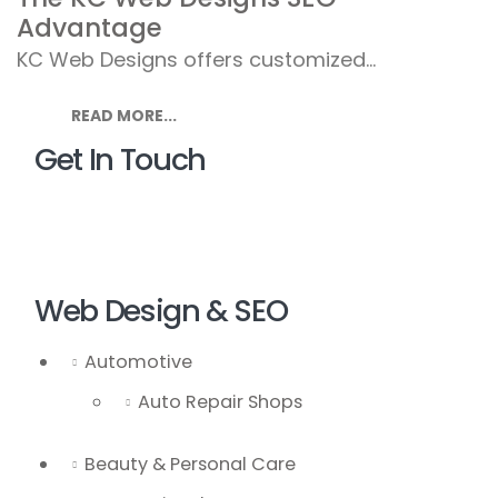
Advantage
KC Web Designs offers customized...
READ MORE...
Get In Touch
Web Design & SEO
Automotive
Auto Repair Shops
Beauty & Personal Care