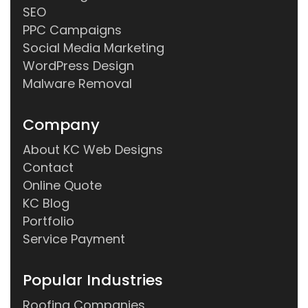
SEO
PPC Campaigns
Social Media Marketing
WordPress Design
Malware Removal
Company
About KC Web Designs
Contact
Online Quote
KC Blog
Portfolio
Service Payment
Popular Industries
Roofing Companies