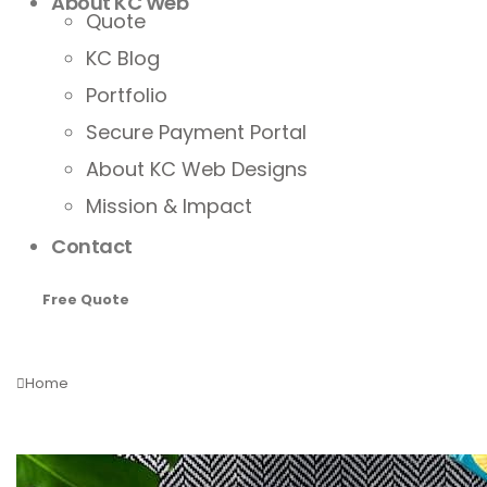
About KC Web
Quote
KC Blog
Portfolio
Secure Payment Portal
About KC Web Designs
Mission & Impact
Contact
Free Quote
Home
Tag -
customized marketing strategies