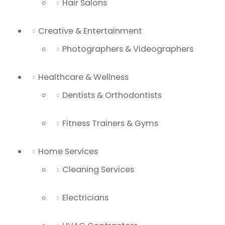
Hair Salons
Creative & Entertainment
Photographers & Videographers
Healthcare & Wellness
Dentists & Orthodontists
Fitness Trainers & Gyms
Home Services
Cleaning Services
Electricians