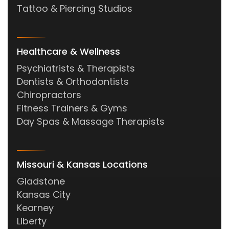
Tattoo & Piercing Studios
Healthcare & Wellness
Psychiatrists & Therapists
Dentists & Orthodontists
Chiropractors
Fitness Trainers & Gyms
Day Spas & Massage Therapists
Missouri & Kansas Locations
Gladstone
Kansas City
Kearney
Liberty