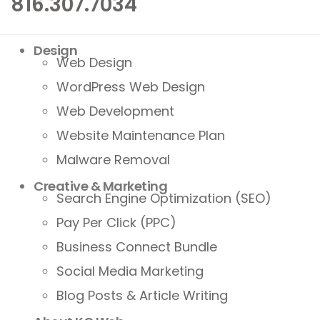
816.307.7034
Design
Web Design
WordPress Web Design
Web Development
Website Maintenance Plan
Malware Removal
Creative & Marketing
Search Engine Optimization (SEO)
Pay Per Click (PPC)
Business Connect Bundle
Social Media Marketing
Blog Posts & Article Writing