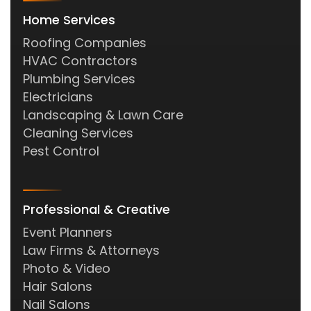
Home Services
Roofing Companies
HVAC Contractors
Plumbing Services
Electricians
Landscaping & Lawn Care
Cleaning Services
Pest Control
Professional & Creative
Event Planners
Law Firms & Attorneys
Photo & Video
Hair Salons
Nail Salons