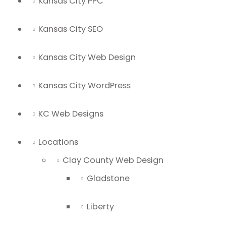
Kansas City PPC
Kansas City SEO
Kansas City Web Design
Kansas City WordPress
KC Web Designs
Locations
Clay County Web Design
Gladstone
Liberty