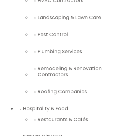
HVAC Contractors
Landscaping & Lawn Care
Pest Control
Plumbing Services
Remodeling & Renovation
Contractors
Roofing Companies
Hospitality & Food
Restaurants & Cafés