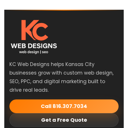
KC Web Designs helps Kansas City
businesses grow with custom web design,
SEO, PPC, and digital marketing built to
drive real leads.
Call 816.307.7034
Get a Free Quote