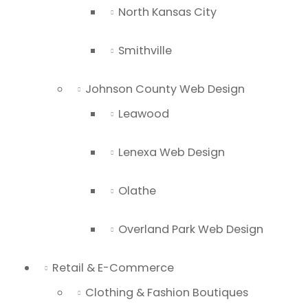
North Kansas City
Smithville
Johnson County Web Design
Leawood
Lenexa Web Design
Olathe
Overland Park Web Design
Retail & E-Commerce
Clothing & Fashion Boutiques