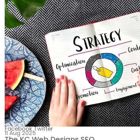
Facebook
Twitter
11 Aug 2025
The KC Web Designs SEO