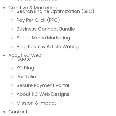
Creative & Marketing
Search Engine Optimization (SEO)
Pay Per Click (PPC)
Business Connect Bundle
Social Media Marketing
Blog Posts & Article Writing
About KC Web
Quote
KC Blog
Portfolio
Secure Payment Portal
About KC Web Designs
Mission & Impact
Contact