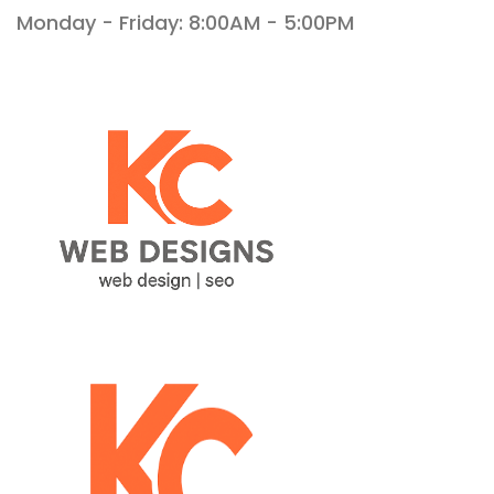
Monday - Friday: 8:00AM - 5:00PM