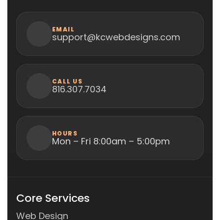
EMAIL
support@kcwebdesigns.com
CALL US
816.307.7034
HOURS
Mon – Fri 8:00am – 5:00pm
Core Services
Web Design