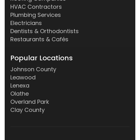
HVAC Contractors
Plumbing Services
Electricians
Dentists & Orthodontists
Restaurants & Cafés
Popular Locations
Johnson County
Leawood
Lenexa
Olathe
Overland Park
Clay County