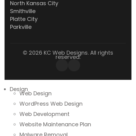
North Kansas City
Smithville
Platte City
Parkville
© 2026 KC Web Designs. All rights
reserved.
Design
Web Design
WordPress Web Design
Web Development
Website Maintenance Plan
Malware Removal