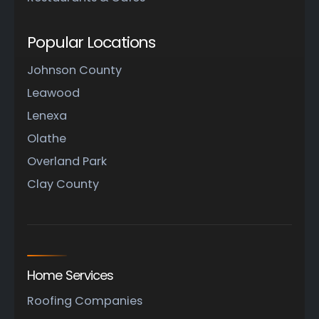
Popular Locations
Johnson County
Leawood
Lenexa
Olathe
Overland Park
Clay County
Home Services
Roofing Companies