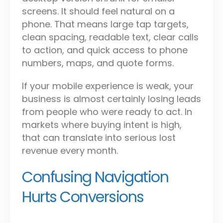
screens. It should feel natural on a
phone. That means large tap targets,
clean spacing, readable text, clear calls
to action, and quick access to phone
numbers, maps, and quote forms.
If your mobile experience is weak, your
business is almost certainly losing leads
from people who were ready to act. In
markets where buying intent is high,
that can translate into serious lost
revenue every month.
Confusing Navigation
Hurts Conversions