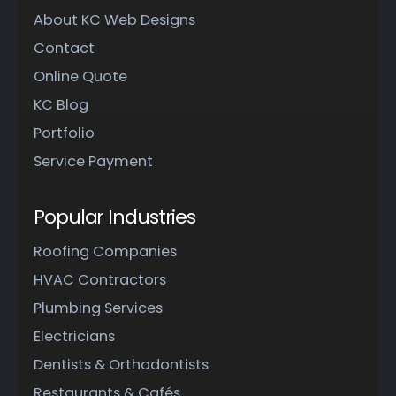
About KC Web Designs
Contact
Online Quote
KC Blog
Portfolio
Service Payment
Popular Industries
Roofing Companies
HVAC Contractors
Plumbing Services
Electricians
Dentists & Orthodontists
Restaurants & Cafés