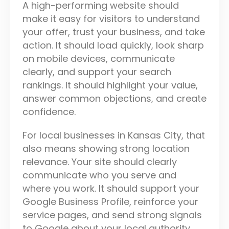
A high-performing website should
make it easy for visitors to understand
your offer, trust your business, and take
action. It should load quickly, look sharp
on mobile devices, communicate
clearly, and support your search
rankings. It should highlight your value,
answer common objections, and create
confidence.
For local businesses in Kansas City, that
also means showing strong location
relevance. Your site should clearly
communicate who you serve and
where you work. It should support your
Google Business Profile, reinforce your
service pages, and send strong signals
to Google about your local authority.