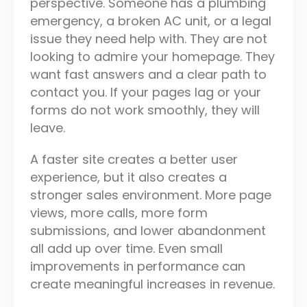
perspective. Someone has a plumbing
emergency, a broken AC unit, or a legal
issue they need help with. They are not
looking to admire your homepage. They
want fast answers and a clear path to
contact you. If your pages lag or your
forms do not work smoothly, they will
leave.
A faster site creates a better user
experience, but it also creates a
stronger sales environment. More page
views, more calls, more form
submissions, and lower abandonment
all add up over time. Even small
improvements in performance can
create meaningful increases in revenue.