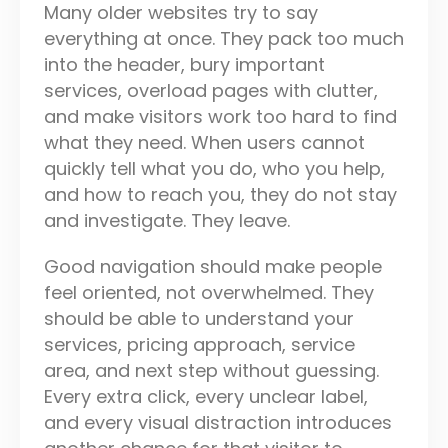
Many older websites try to say
everything at once. They pack too much
into the header, bury important
services, overload pages with clutter,
and make visitors work too hard to find
what they need. When users cannot
quickly tell what you do, who you help,
and how to reach you, they do not stay
and investigate. They leave.
Good navigation should make people
feel oriented, not overwhelmed. They
should be able to understand your
services, pricing approach, service
area, and next step without guessing.
Every extra click, every unclear label,
and every visual distraction introduces