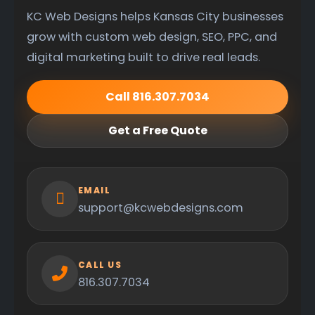
KC Web Designs helps Kansas City businesses
grow with custom web design, SEO, PPC, and
digital marketing built to drive real leads.
Call 816.307.7034
Get a Free Quote
EMAIL
support@kcwebdesigns.com
CALL US
816.307.7034