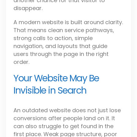
another chance for that visitor to
disappear.
A modern website is built around clarity.
That means clean service pathways,
strong calls to action, simple
navigation, and layouts that guide
users through the page in the right
order.
Your Website May Be
Invisible in Search
An outdated website does not just lose
conversions after people land on it. It
can also struggle to get found in the
first place. Weak page structure, poor