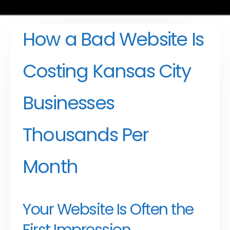
How a Bad Website Is
Costing Kansas City
Businesses
Thousands Per
Month
Your Website Is Often the