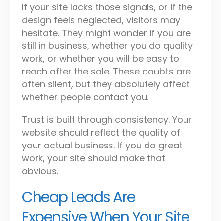
If your site lacks those signals, or if the
design feels neglected, visitors may
hesitate. They might wonder if you are
still in business, whether you do quality
work, or whether you will be easy to
reach after the sale. These doubts are
often silent, but they absolutely affect
whether people contact you.
Trust is built through consistency. Your
website should reflect the quality of
your actual business. If you do great
work, your site should make that
obvious.
Cheap Leads Are
Expensive When Your Site