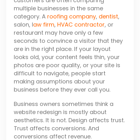
customers are often comparing
multiple businesses in the same
category. A
roofing company
,
dentist
,
salon, l
aw firm
,
HVAC contractor
, or
restaurant may have only a few
seconds to convince a visitor that they
are in the right place. If your layout
looks old, your content feels thin, your
photos are poor quality, or your site is
difficult to navigate, people start
making assumptions about your
business before they ever call you.
Business owners sometimes think a
website redesign is mostly about
aesthetics. It is not. Design affects trust.
Trust affects conversions. And
conversions affect revenue.