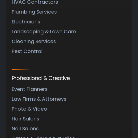
HVAC Contractors
Plumbing Services
Electricians
Landscaping & Lawn Care
Cleaning Services
Pest Control
Professional & Creative
Event Planners
Law Firms & Attorneys
Photo & Video
Hair Salons
Nail Salons