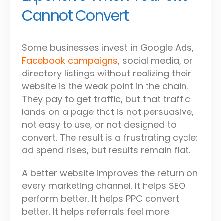
Cannot Convert
Some businesses invest in Google Ads,
Facebook campaigns
, social media, or
directory listings without realizing their
website is the weak point in the chain.
They pay to get traffic, but that traffic
lands on a page that is not persuasive,
not easy to use, or not designed to
convert. The result is a frustrating cycle:
ad spend rises, but results remain flat.
A better website improves the return on
every marketing channel. It helps SEO
perform better. It helps PPC convert
better. It helps referrals feel more