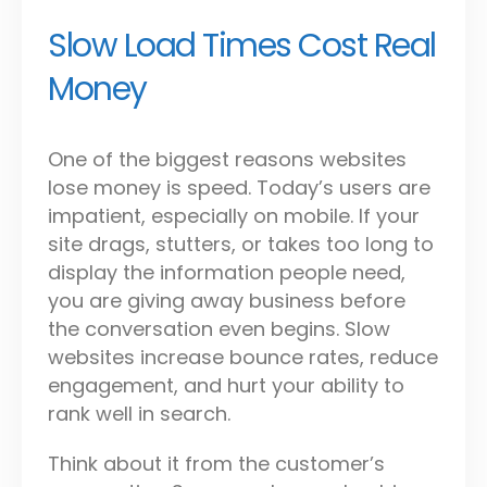
Slow Load Times Cost Real
Money
One of the biggest reasons websites
lose money is speed. Today’s users are
impatient, especially on mobile. If your
site drags, stutters, or takes too long to
display the information people need,
you are giving away business before
the conversation even begins. Slow
websites increase bounce rates, reduce
engagement, and hurt your ability to
rank well in search.
Think about it from the customer’s