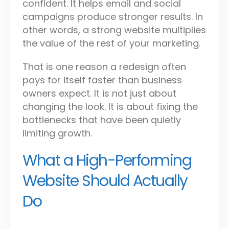
confident. It helps email and social
campaigns produce stronger results. In
other words, a strong website multiplies
the value of the rest of your marketing.
That is one reason a redesign often
pays for itself faster than business
owners expect. It is not just about
changing the look. It is about fixing the
bottlenecks that have been quietly
limiting growth.
What a High-Performing
Website Should Actually
Do