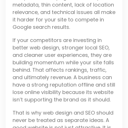
metadata, thin content, lack of location
relevance, and technical issues all make
it harder for your site to compete in
Google search results.
If your competitors are investing in
better web design, stronger local SEO,
and cleaner user experiences, they are
building momentum while your site falls
behind. That affects rankings, traffic,
and ultimately revenue. A business can
have a strong reputation offline and still
lose online visibility because its website
isn’t supporting the brand as it should.
That is why web design and SEO should
never be treated as separate ideas. A
good website is not just attractive. It is