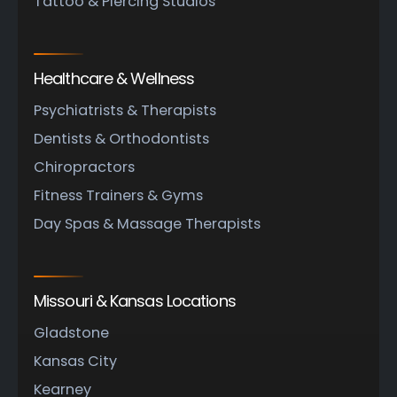
Tattoo & Piercing Studios
Healthcare & Wellness
Psychiatrists & Therapists
Dentists & Orthodontists
Chiropractors
Fitness Trainers & Gyms
Day Spas & Massage Therapists
Missouri & Kansas Locations
Gladstone
Kansas City
Kearney