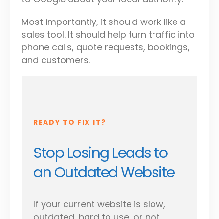
Most importantly, it should work like a
sales tool. It should help turn traffic into
phone calls, quote requests, bookings,
and customers.
READY TO FIX IT?
Stop Losing Leads to
an Outdated Website
If your current website is slow,
outdated, hard to use, or not