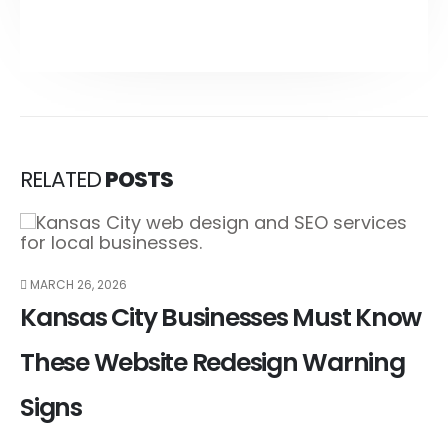
RELATED
POSTS
MARCH 26, 2026
Kansas City Businesses Must Know
These Website Redesign Warning
Signs