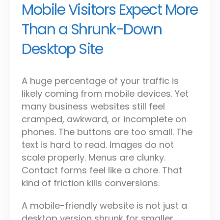
Mobile Visitors Expect More
Than a Shrunk-Down
Desktop Site
A huge percentage of your traffic is
likely coming from mobile devices. Yet
many business websites still feel
cramped, awkward, or incomplete on
phones. The buttons are too small. The
text is hard to read. Images do not
scale properly. Menus are clunky.
Contact forms feel like a chore. That
kind of friction kills conversions.
A mobile-friendly website is not just a
desktop version shrunk for smaller