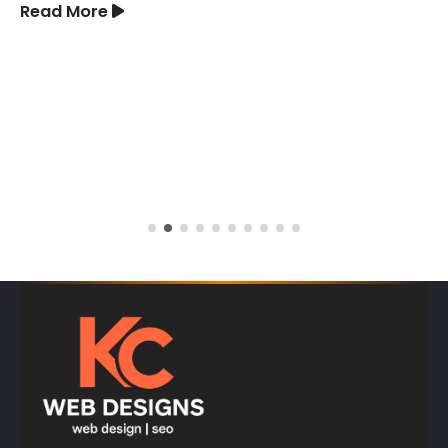
Read More