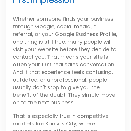
First Impression
Whether someone finds your business
through Google, social media, a
referral, or your Google Business Profile,
one thing is still true: many people will
visit your website before they decide to
contact you. That means your site is
often your first real sales conversation.
And if that experience feels confusing,
outdated, or unprofessional, people
usually don’t stop to give you the
benefit of the doubt. They simply move
on to the next business.
That is especially true in competitive
markets like Kansas City, where