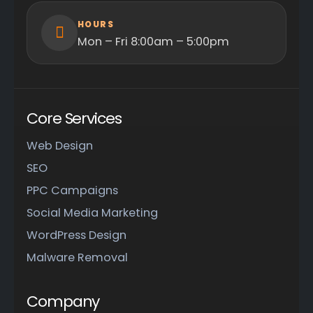
HOURS
Mon – Fri 8:00am – 5:00pm
Core Services
Web Design
SEO
PPC Campaigns
Social Media Marketing
WordPress Design
Malware Removal
Company