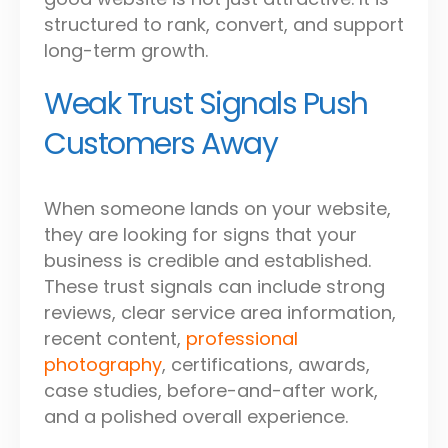
structured to rank, convert, and support
long-term growth.
Weak Trust Signals Push
Customers Away
When someone lands on your website,
they are looking for signs that your
business is credible and established.
These trust signals can include strong
reviews, clear service area information,
recent content,
professional
photography
, certifications, awards,
case studies, before-and-after work,
and a polished overall experience.