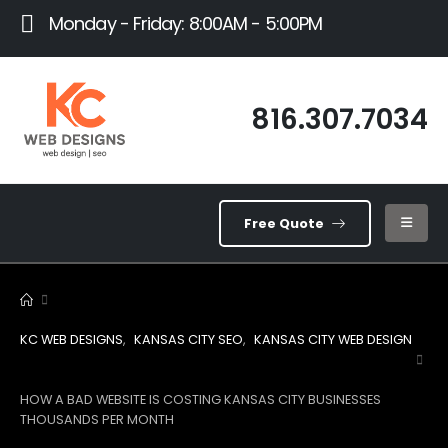
Monday - Friday: 8:00AM - 5:00PM
816.307.7034
Free Quote
KC WEB DESIGNS
,
KANSAS CITY SEO
,
KANSAS CITY WEB DESIGN
HOW A BAD WEBSITE IS COSTING KANSAS CITY BUSINESSES
THOUSANDS PER MONTH