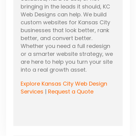
bringing in the leads it should, KC
Web Designs can help. We build
custom websites for Kansas City
businesses that look better, rank
better, and convert better.
Whether you need a full redesign
or a smarter website strategy, we
are here to help you turn your site
into a real growth asset.
Explore Kansas City Web Design
Services
|
Request a Quote